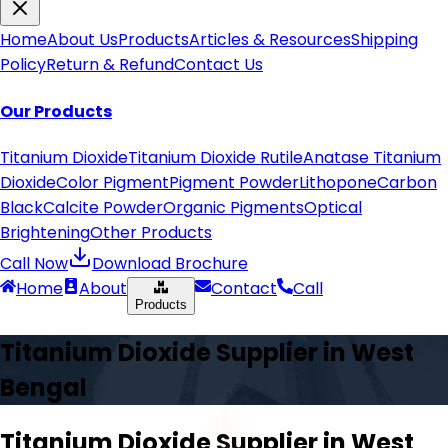
Home
About Us
Products
Articles & Resources
Shipping
Policy
Return & Refund
Contact Us
Our Products
Titanium Dioxide
Titanium Dioxide Rutile
Anatase Titanium
Dioxide
Color Pigment
Pigment Powder
Lithopone
Carbon
Black
Calcite Powder
Organic Pigments
Optical
Brightening
Other Products
Call Now
Download Brochure
Home
About
Contact
Call
Products
Titanium Dioxide Supplier in
West
Bengal
Titanium Dioxide Supplier in
West