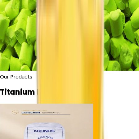
Our Products
Titanium Dioxide Grades