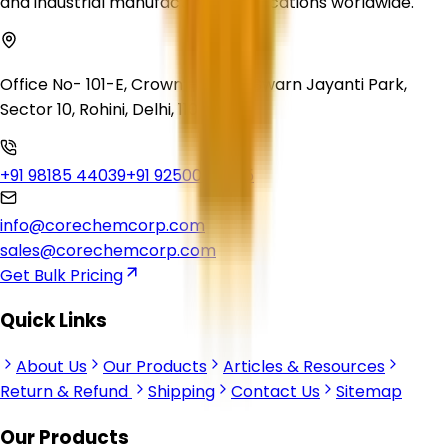
and industrial manufacturing applications worldwide.
Office No- 101-E, Crown Heights, Swarn Jayanti Park,
Sector 10, Rohini, Delhi, 110085
+91 98185 44039
+91 92500 56235
info@corechemcorp.com
sales@corechemcorp.com
Get Bulk Pricing
Quick Links
About Us
Our Products
Articles & Resources
Return & Refund
Shipping
Contact Us
Sitemap
Our Products