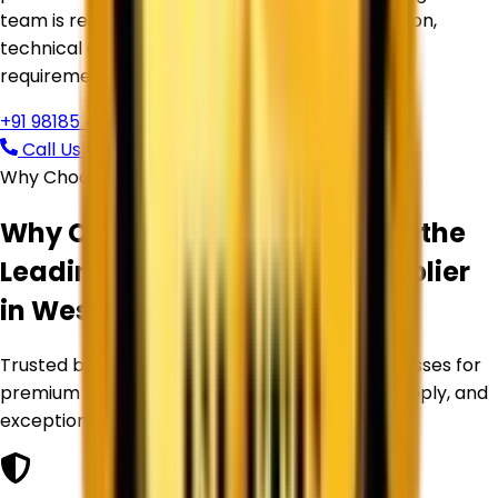
team is ready to assist you with product selection,
technical guidance, pricing, and bulk supply
requirements.
+91 98185 44039
Call Us Now
Request Free Quote
Why Choose Corechem Corporation
Why Corechem Corporation is the
Leading
Titanium Dioxide Supplier
in
West Bengal
?
Trusted by manufacturers and industrial businesses for
premium Titanium Dioxide products, reliable supply, and
exceptional service.