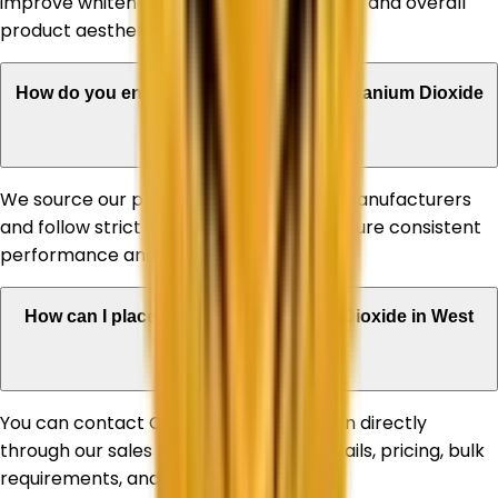
improve whiteness, UV stability, durability, and overall
product aesthetics.
How do you ensure the quality of your Titanium Dioxide
products?
We source our products from reputed manufacturers
and follow strict quality standards to ensure consistent
performance and reliability.
How can I place an order for Titanium Dioxide in West
Bengal?
You can contact Corechem Corporation directly
through our sales team for product details, pricing, bulk
requirements, and delivery assistance.