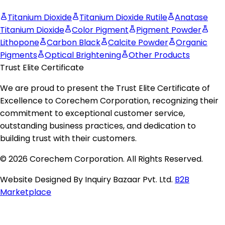
Titanium Dioxide
Titanium Dioxide Rutile
Anatase
Titanium Dioxide
Color Pigment
Pigment Powder
Lithopone
Carbon Black
Calcite Powder
Organic
Pigments
Optical Brightening
Other Products
Trust Elite Certificate
We are proud to present the
Trust Elite Certificate of
Excellence
to
Corechem Corporation
, recognizing their
commitment to exceptional customer service,
outstanding business practices, and dedication to
building trust with their customers.
© 2026 Corechem Corporation. All Rights Reserved.
Website Designed By Inquiry Bazaar Pvt. Ltd.
B2B
Marketplace