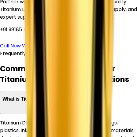
Partner with Corechem Corporation for high-quality
Titanium Dioxide, competitive pricing, reliable supply, and
expert support for your industrial requirements.
+91 98185 44039
Call Now
WhatsApp Us
Frequently Asked Questions
Common Questions About Our
Titanium Dioxide Supply Solutions
What is Titanium Dioxide used for?
Titanium Dioxide is widely used in paints, coatings,
plastics, inks, paper, rubber, and construction materials