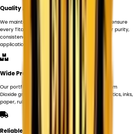
Quality Assurance
We maintain strict quality control standards to ensure
every Titanium Dioxide product delivers superior purity,
consistency, and performance for industrial
applications.
Wide Product Range
Our portfolio includes Rutile and Anatase Titanium
Dioxide grades suitable for paints, coatings, plastics, inks,
paper, rubber, and other industries.
Reliable Supply Network