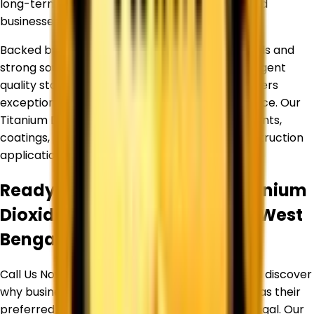
long-term relationships with manufacturers and
businesses across diverse industries.
Backed by an experienced team of professionals and
strong sourcing partnerships, we maintain stringent
quality standards to ensure every product delivers
exceptional purity, consistency, and performance. Our
Titanium Dioxide products are widely used in paints,
coatings, plastics, inks, paper, rubber, and construction
applications.
Ready to Source Premium
Titanium
Dioxide
By Trusted Supplier in
West
Bengal
?
Call Us Now or Request a Free Quote Today and discover
why businesses trust
Corechem Corporation
as their
preferred Titanium Dioxide Supplier in
West Bengal
. Our