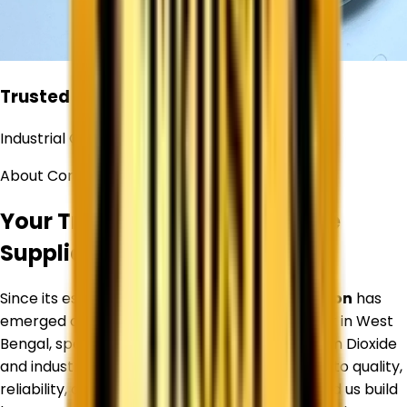
Trusted
Industrial Chemical Supplier
About Corechem Corporation
Your Trusted Titanium Dioxide
Supplier in
West Bengal
Since its establishment,
Corechem Corporation
has
emerged as a trusted Titanium Dioxide Supplier in
West
Bengal
, specializing in premium-quality Titanium Dioxide
and industrial raw materials. Our commitment to quality,
reliability, and customer satisfaction has helped us build