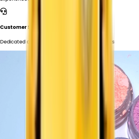
Customer Support
Dedicated assistance for all your requirements