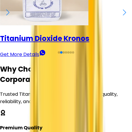
Titanium Dioxide Kronos
Get More Details
Why Choose Corechem
Corporation?
Trusted Titanium Dioxide supplier delivering quality,
reliability, and value.
Premium Quality