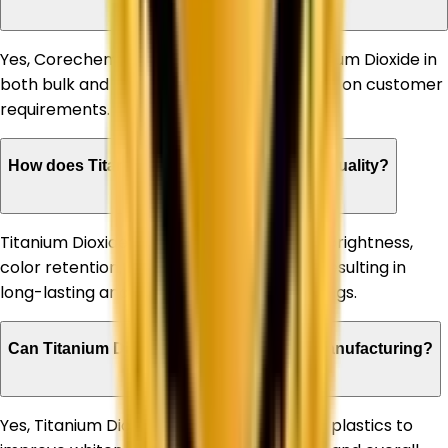
Yes, Corechem Corporation supplies Titanium Dioxide in
both bulk and customized quantities based on customer
requirements.
How does Titanium Dioxide improve paint quality?
Titanium Dioxide enhances paint opacity, brightness,
color retention, and weather resistance, resulting in
long-lasting and high-performance coatings.
Can Titanium Dioxide be used in plastic manufacturing?
Yes, Titanium Dioxide is extensively used in plastics to