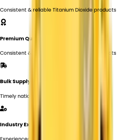
Consistent & reliable Titanium Dioxide products
Premium Quality
Consistent & reliable Titanium Dioxide products
Bulk Supply
Timely nationwide delivery for Every orders
Industry Expertise
Experienced professionals in chemical supply