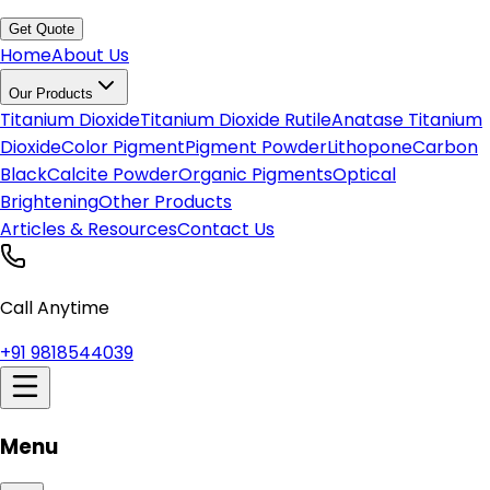
Get Quote
Home
About Us
Our Products
Titanium Dioxide
Titanium Dioxide Rutile
Anatase Titanium
Dioxide
Color Pigment
Pigment Powder
Lithopone
Carbon
Black
Calcite Powder
Organic Pigments
Optical
Brightening
Other Products
Articles & Resources
Contact Us
Call Anytime
+91 9818544039
Menu