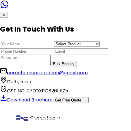
✕
Get In Touch With Us
Bulk Enquiry
corechemcorporation@gmail.com
Delhi, India
GST NO. 07EOXPG8261J1Z5
Download Brochure
Get Free Quote →