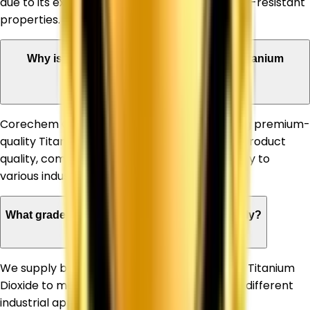
due to its excellent whiteness, opacity, and UV-resistant
properties.
Why is Corechem Corporation a trusted Titanium
Dioxide Supplier in West Bengal?
Corechem Corporation is known for supplying premium-
quality Titanium Dioxide, ensuring consistent product
quality, competitive pricing, and timely delivery to
various industries.
What grades of Titanium Dioxide do you supply?
We supply both Rutile and Anatase grades of Titanium
Dioxide to meet the specific requirements of different
industrial applications.