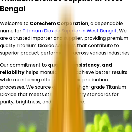
Bengal
Welcome to
Corechem Corporation
, a dependable
name for
Titanium Dioxide Supplier in
West Bengal
. We
are a trusted importer and supplier, providing premium-
quality Titanium Dioxide solutions that contribute to
superior product performance across various industries.
Our commitment to
quality, consistency, and
reliability
helps manufacturers achieve better results
while maintaining efficiency in their production
processes. We source and supply high-grade Titanium
Dioxide that meets stringent industry standards for
purity, brightness, and performance.