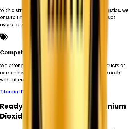
With a strong sourcing network and efficient logistics, we
ensure timely deliveries and uninterrupted product
availability for our customers.
Competitive Pricing
We offer premium-quality Titanium Dioxide products at
competitive prices, helping businesses optimize costs
without compromising quality.
Titanium Dioxide Supplier in
West Bengal
Ready to Source Premium Titanium
Dioxide?