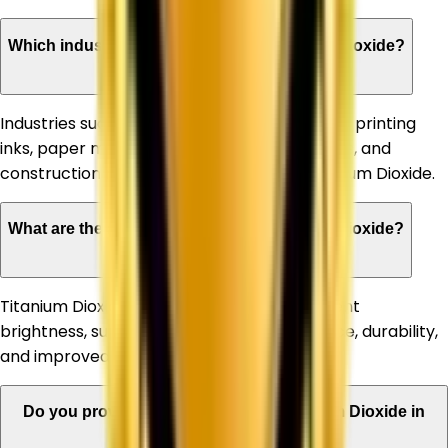
Which industries can benefit from Titanium Dioxide?
Industries such as paints & coatings, plastics, printing
inks, paper manufacturing, rubber, adhesives, and
construction materials commonly use Titanium Dioxide.
What are the advantages of using Titanium Dioxide?
Titanium Dioxide offers high opacity, excellent
brightness, superior whiteness, UV resistance, durability,
and improved product appearance.
Do you provide bulk quantities of Titanium Dioxide in
West Bengal?