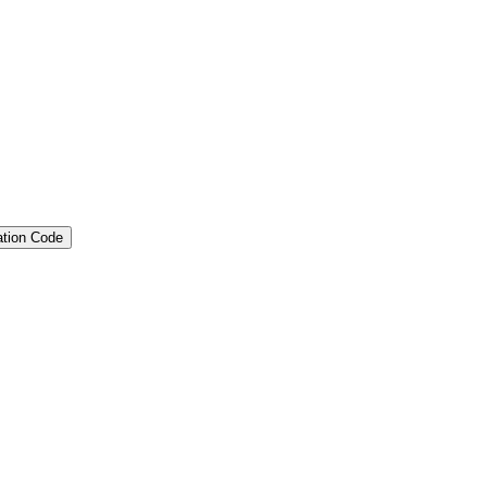
ation Code