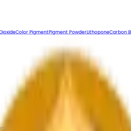
Dioxide
Color Pigment
Pigment Powder
Lithopone
Carbon B
icy
Return & Refund
Contact Us