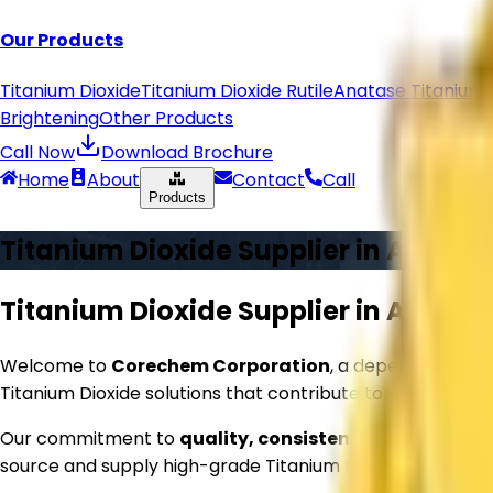
Our Products
Titanium Dioxide
Titanium Dioxide Rutile
Anatase Titanium 
Brightening
Other Products
Call Now
Download Brochure
Home
About
Contact
Call
Products
Titanium Dioxide Supplier in
Aligarh
Titanium Dioxide Supplier in
Aligarh
Welcome to
Corechem Corporation
, a dependable na
Titanium Dioxide solutions that contribute to superior p
Our commitment to
quality, consistency, and reliabil
source and supply high-grade Titanium Dioxide that meets