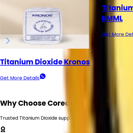
Titanium Dioxide (TiO₂) -
KMML
Get More Details
Titanium
Venator
Get More Det
Why Choose Corechem Corporation
Trusted Titanium Dioxide supplier delivering quality, reliabi