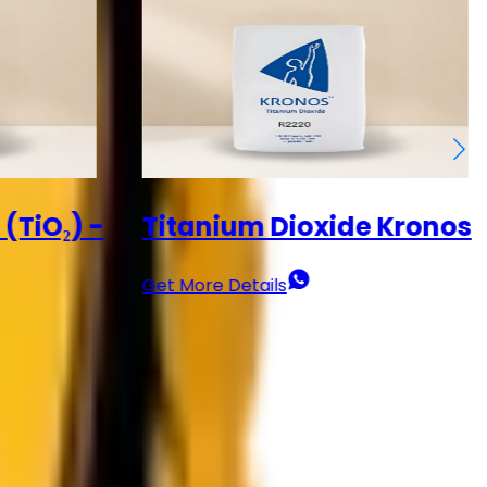
 Kronos
Titanium Dioxide (TiO₂) -
Dawn
Get More Details