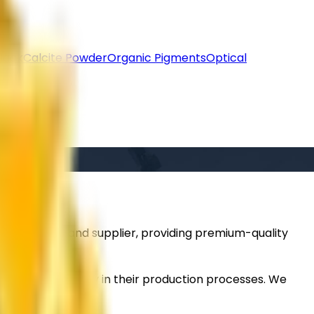
lack
Calcite Powder
Organic Pigments
Optical
ted importer and supplier, providing premium-quality
taining efficiency in their production processes. We
d performance.