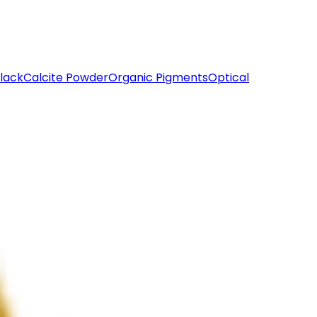
lack
Calcite Powder
Organic Pigments
Optical