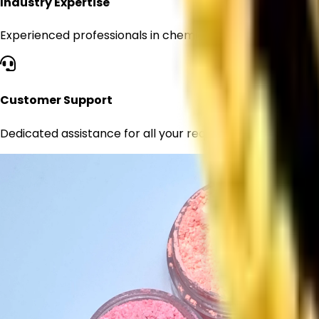
Industry Expertise
Experienced professionals in chemical supply
Customer Support
Dedicated assistance for all your requirements