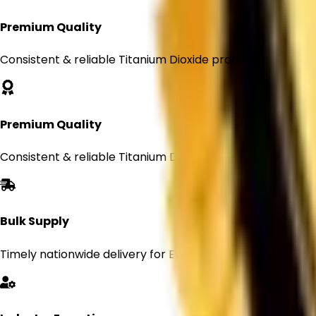
Premium Quality
Consistent & reliable Titanium Dioxide products
Premium Quality
Consistent & reliable Titanium Dioxide products
Bulk Supply
Timely nationwide delivery for Every orders