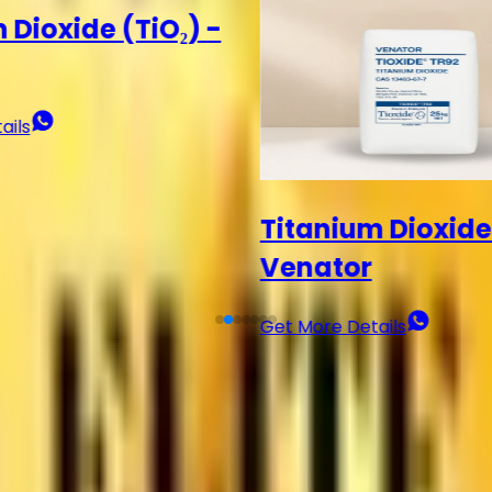
 Dioxide (TiO₂) -
Titanium Dioxide
Get More Details
ails
?
lity, and value.