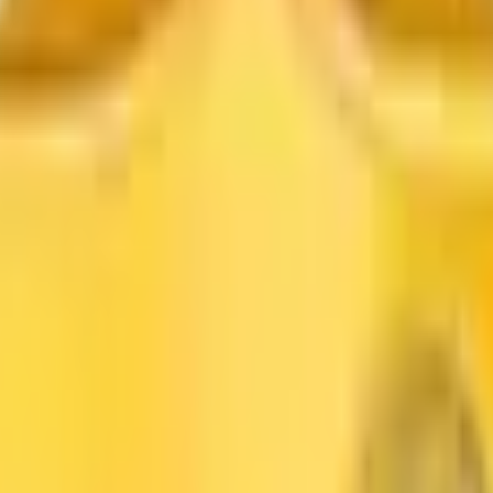
Dioxide
Color Pigment
Pigment Powder
Lithopone
Carbon B
me for
Titanium Dioxide Supplier in
Aligarh
. We are a trus
roduct performance across various industries.
ity
helps manufacturers achieve better results while main
 stringent industry standards for purity, brightness, an