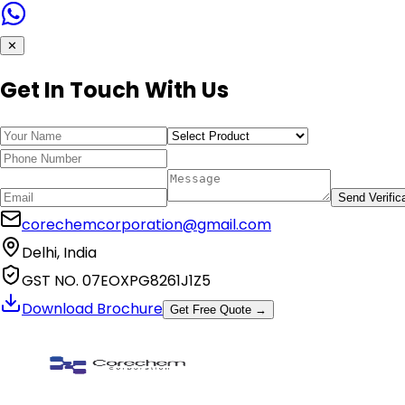
✕
Get In Touch With Us
Send Verific
corechemcorporation@gmail.com
Delhi, India
GST NO. 07EOXPG8261J1Z5
Download Brochure
Get Free Quote →