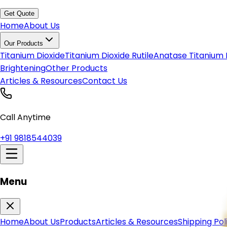
Get Quote
Home
About Us
Our Products
Titanium Dioxide
Titanium Dioxide Rutile
Anatase Titanium 
Brightening
Other Products
Articles & Resources
Contact Us
Call Anytime
+91 9818544039
Menu
Home
About Us
Products
Articles & Resources
Shipping Pol