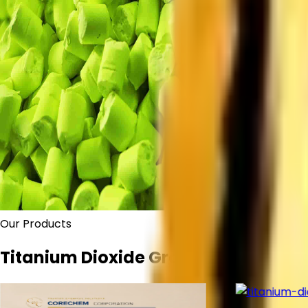
Our Products
Titanium Dioxide Grades