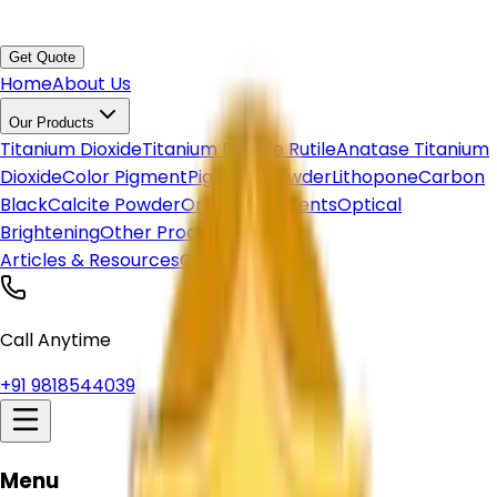
Get Quote
Home
About Us
Our Products
Titanium Dioxide
Titanium Dioxide Rutile
Anatase Titanium
Dioxide
Color Pigment
Pigment Powder
Lithopone
Carbon
Black
Calcite Powder
Organic Pigments
Optical
Brightening
Other Products
Articles & Resources
Contact Us
Call Anytime
+91 9818544039
Menu