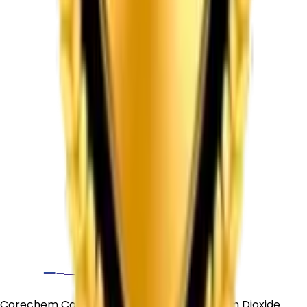
Corechem Corporation is a trusted Titanium Dioxide