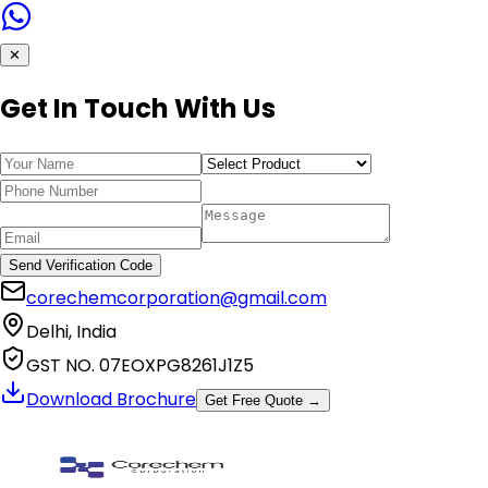
✕
Get In Touch With Us
Send Verification Code
corechemcorporation@gmail.com
Delhi, India
GST NO. 07EOXPG8261J1Z5
Download Brochure
Get Free Quote →