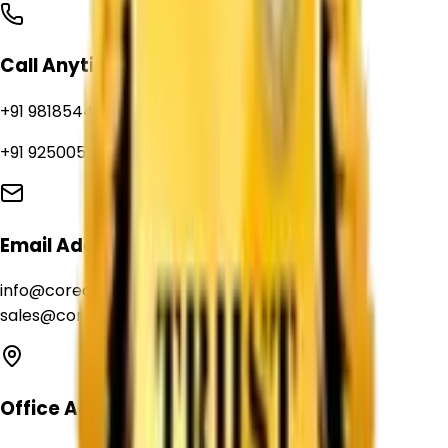
Call Anytime
+91 9818544039
+91 9250056235
Email Address
info@corechemcorp.com
sales@corechemcorp.com
Office Address