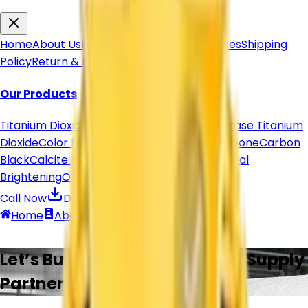
Home
About Us
Products
Articles & Resources
Shipping
Policy
Return & Refund
Contact Us
Our Products
Titanium Dioxide
Titanium Dioxide Rutile
Anatase Titanium
Dioxide
Color Pigment
Pigment Powder
Lithopone
Carbon
Black
Calcite Powder
Organic Pigments
Optical
Brightening
Other Products
Call Now
Download Brochure
Home
About
Contact
Call
Products
Let’s Build Reliable Chemical Supply
Partnerships