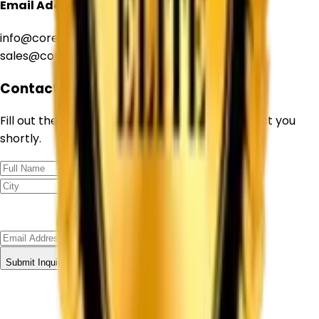
Email Address
info@corechemcorp.com
sales@corechemcorp.com
Contact Form
Fill out the form below and our team will contact you
shortly.
Submit Inquiry