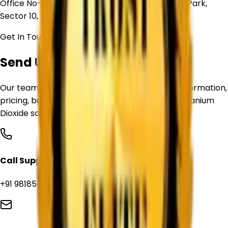
Office No- 101-E, Crown Heights, Swarn Jayanti Park,
Sector 10, Rohini, Delhi, 110085
Get In Touch
Send Us Your Requirement
Our team is ready to assist you with product information,
pricing, bulk supply inquiries, and customized Titanium
Dioxide sourcing solutions.
Call Support
+91 9818544039