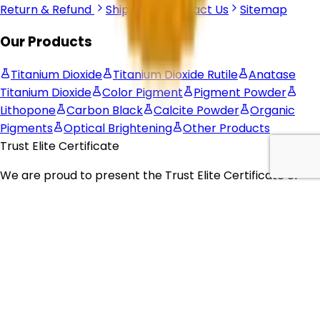
Return & Refund
Shipping
Contact Us
Sitemap
Our Products
Titanium Dioxide
Titanium Dioxide Rutile
Anatase
Titanium Dioxide
Color Pigment
Pigment Powder
Lithopone
Carbon Black
Calcite Powder
Organic
Pigments
Optical Brightening
Other Products
Trust Elite Certificate
We are proud to present the
Trust Elite Certificate of
Excellence
to
Corechem Corporation
, recognizing their
commitment to exceptional customer service,
outstanding business practices, and dedication to
building trust with their customers.
© 2026 Corechem Corporation. All Rights Reserved.
Website Designed By Inquiry Bazaar Pvt. Ltd.
B2B