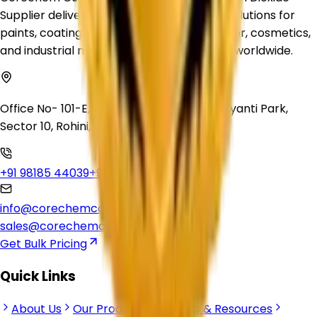
Supplier delivering premium-quality TiO₂ solutions for
paints, coatings, plastics, inks, rubber, paper, cosmetics,
and industrial manufacturing applications worldwide.
Office No- 101-E, Crown Heights, Swarn Jayanti Park,
Sector 10, Rohini, Delhi, 110085
+91 98185 44039
+91 92500 56235
info@corechemcorp.com
sales@corechemcorp.com
Get Bulk Pricing
Quick Links
About Us
Our Products
Articles & Resources