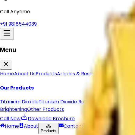
Get Quote
Home
About Us
Our Products
Titanium Dioxide
Titanium Dioxide Rutile
Anatase Titanium 
Brightening
Other Products
Articles & Resources
Contact Us
Call Anytime
+91 9818544039
Menu
Home
About Us
Products
Articles & Resources
Shipping Pol