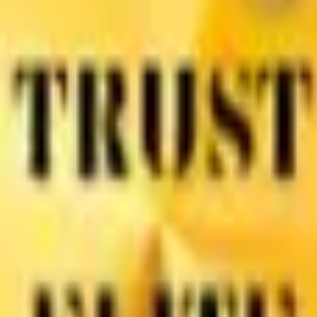
Dioxide
Color Pigment
Pigment Powder
Lithopone
Carbon B