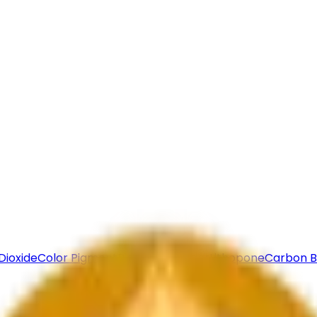
Bulk Enquiry