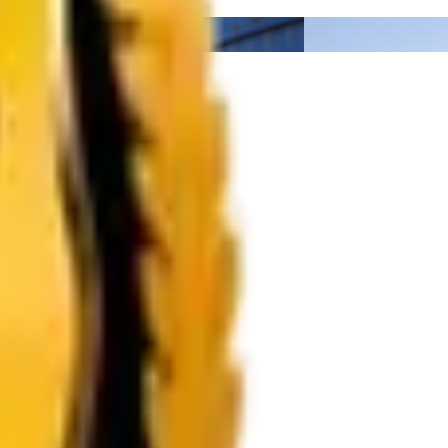
lack
Calcite Powder
Organic Pigments
Optical