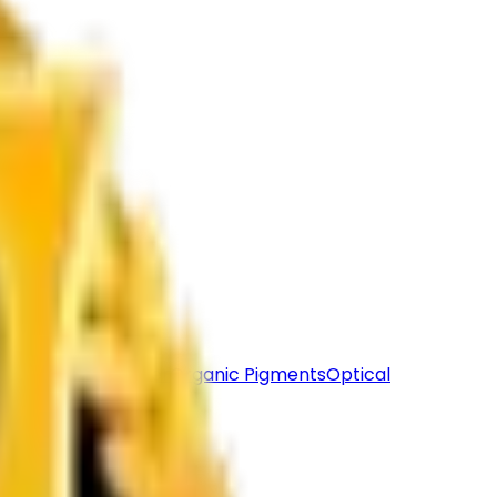
lack
Calcite Powder
Organic Pigments
Optical