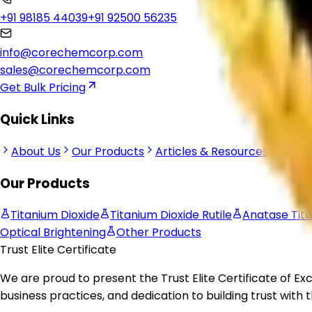
Corechem Corporation is a trusted Titanium Dioxide Suppli
industrial manufacturing applications worldwide.
Office No- 101-E, Crown Heights, Swarn Jayanti Park, Sector
+91 98185 44039
+91 92500 56235
info@corechemcorp.com
sales@corechemcorp.com
Get Bulk Pricing
Quick Links
About Us
Our Products
Articles & Resources
Retur
Our Products