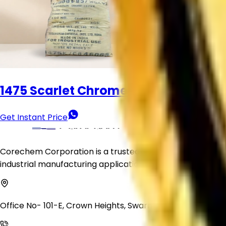
Organic Pigment Powder
Get Instant Price
1475 Scarlet Chrome
Get Instant Price