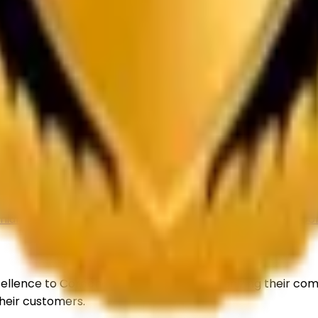
er delivering premium-quality TiO₂ solutions for paints, c
 10, Rohini, Delhi, 110085
n & Refund
Shipping
Contact Us
Sitemap