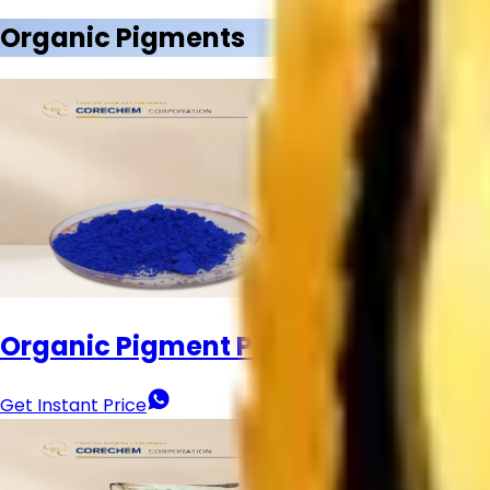
Our Products
Titanium Dioxide
Titanium Dioxide Rutile
Anatase Titanium 
Brightening
Other Products
Call Now
Download Brochure
Home
About
Contact
Call
Products
Organic Pigments