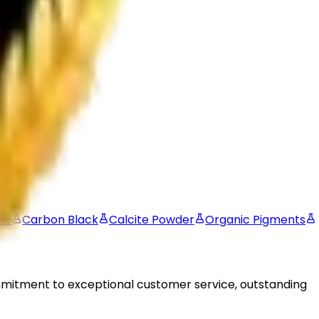
oatings, plastics, inks, rubber, paper, cosmetics, and