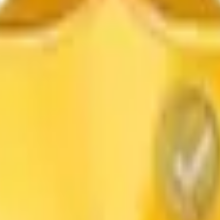
Dioxide
Color Pigment
Pigment Powder
Lithopone
Carbon B
icy
Return & Refund
Contact Us