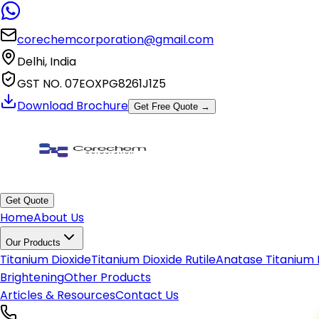
✕
Get In Touch With Us
corechemcorporation@gmail.com
Delhi, India
GST NO. 07EOXPG8261J1Z5
Download Brochure
Get Free Quote →