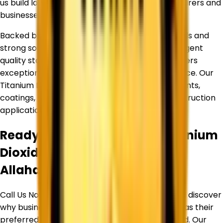
us build long-term relationships with manufacturers and
businesses across diverse industries.
Backed by an experienced team of professionals and
strong sourcing partnerships, we maintain stringent
quality standards to ensure every product delivers
exceptional purity, consistency, and performance. Our
Titanium Dioxide products are widely used in paints,
coatings, plastics, inks, paper, rubber, and construction
applications.
Ready to Source Premium
Titanium
Dioxide
By Trusted Supplier in
Allahabad
?
Call Us Now or Request a Free Quote Today and discover
why businesses trust
Corechem Corporation
as their
preferred Titanium Dioxide Supplier in
Allahabad
. Our