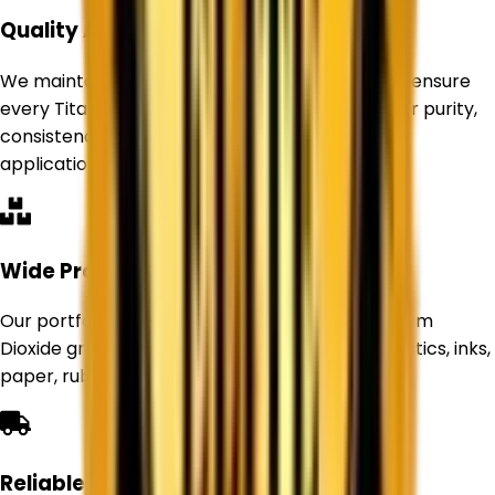
Quality Assurance
We maintain strict quality control standards to ensure
every Titanium Dioxide product delivers superior purity,
consistency, and performance for industrial
applications.
Wide Product Range
Our portfolio includes Rutile and Anatase Titanium
Dioxide grades suitable for paints, coatings, plastics, inks,
paper, rubber, and other industries.
Reliable Supply Network