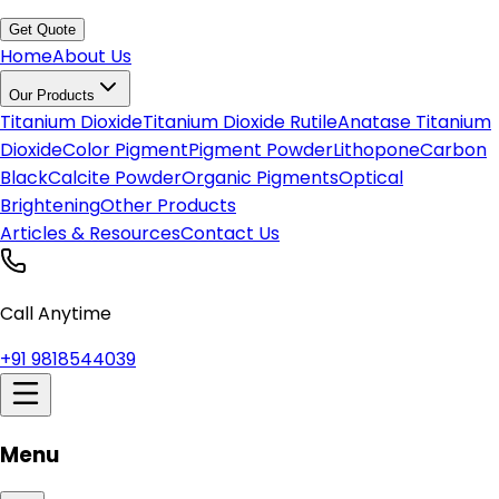
Get Quote
Home
About Us
Our Products
Titanium Dioxide
Titanium Dioxide Rutile
Anatase Titanium
Dioxide
Color Pigment
Pigment Powder
Lithopone
Carbon
Black
Calcite Powder
Organic Pigments
Optical
Brightening
Other Products
Articles & Resources
Contact Us
Call Anytime
+91 9818544039
Menu