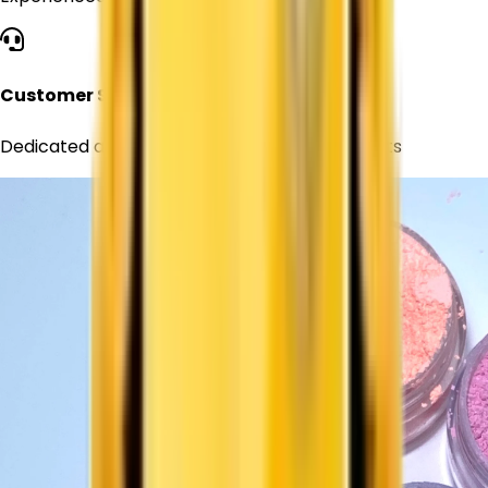
Customer Support
Dedicated assistance for all your requirements