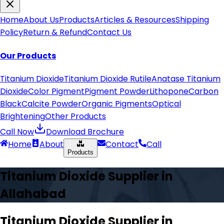
Home
About Us
Products
Articles & Resources
Shipping
Policy
Return & Refund
Contact Us
Our Products
Titanium Dioxide
Titanium Dioxide Rutile
Anatase Titanium
Dioxide
Color Pigment
Pigment Powder
Lithopone
Carbon
Black
Calcite Powder
Organic Pigments
Optical
Brightening
Other Products
Call Now
Download Brochure
Home
About
Contact
Call
Products
Titanium Dioxide Supplier in
Allahabad
Titanium Dioxide Supplier in