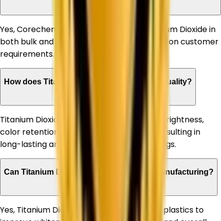
Yes, Corechem Corporation supplies Titanium Dioxide in
both bulk and customized quantities based on customer
requirements.
How does Titanium Dioxide improve paint quality?
Titanium Dioxide enhances paint opacity, brightness,
color retention, and weather resistance, resulting in
long-lasting and high-performance coatings.
Can Titanium Dioxide be used in plastic manufacturing?
Yes, Titanium Dioxide is extensively used in plastics to