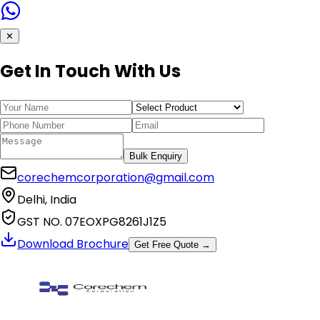
✕
Get In Touch With Us
Bulk Enquiry
corechemcorporation@gmail.com
Delhi, India
GST NO. 07EOXPG8261J1Z5
Download Brochure
Get Free Quote →