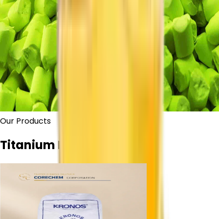
Our Products
Titanium Dioxide Grades