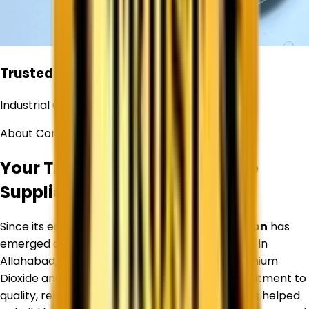
Trusted
Industrial Chemical Supplier
About Corechem Corporation
Your Trusted Titanium Dioxide
Supplier in
Allahabad
Since its establishment,
Corechem Corporation
has
emerged as a trusted Titanium Dioxide Supplier in
Allahabad
, specializing in premium-quality Titanium
Dioxide and industrial raw materials. Our commitment to
quality, reliability, and customer satisfaction has helped