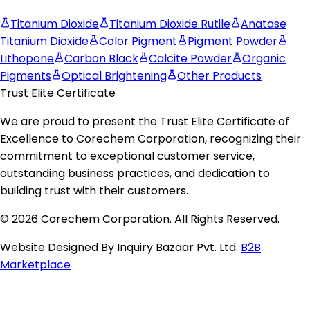
Titanium Dioxide
Titanium Dioxide Rutile
Anatase
Titanium Dioxide
Color Pigment
Pigment Powder
Lithopone
Carbon Black
Calcite Powder
Organic
Pigments
Optical Brightening
Other Products
Trust Elite Certificate
We are proud to present the
Trust Elite Certificate of
Excellence
to
Corechem Corporation
, recognizing their
commitment to exceptional customer service,
outstanding business practices, and dedication to
building trust with their customers.
© 2026 Corechem Corporation. All Rights Reserved.
Website Designed By Inquiry Bazaar Pvt. Ltd.
B2B
Marketplace