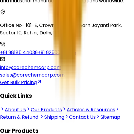
and industrial manufacturing applications worldwide.
Office No- 101-E, Crown Heights, Swarn Jayanti Park,
Sector 10, Rohini, Delhi, 110085
+91 98185 44039
+91 92500 56235
info@corechemcorp.com
sales@corechemcorp.com
Get Bulk Pricing
Quick Links
About Us
Our Products
Articles & Resources
Return & Refund
Shipping
Contact Us
Sitemap
Our Products