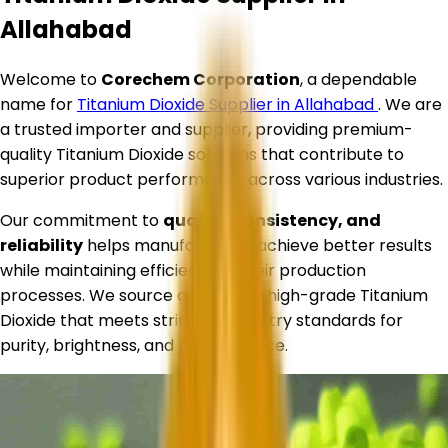
Allahabad
Welcome to
Corechem Corporation
, a dependable
name for
Titanium Dioxide Supplier in
Allahabad
. We are
a trusted importer and supplier, providing premium-
quality Titanium Dioxide solutions that contribute to
superior product performance across various industries.
Our commitment to
quality, consistency, and
reliability
helps manufacturers achieve better results
while maintaining efficiency in their production
processes. We source and supply high-grade Titanium
Dioxide that meets stringent industry standards for
purity, brightness, and performance.