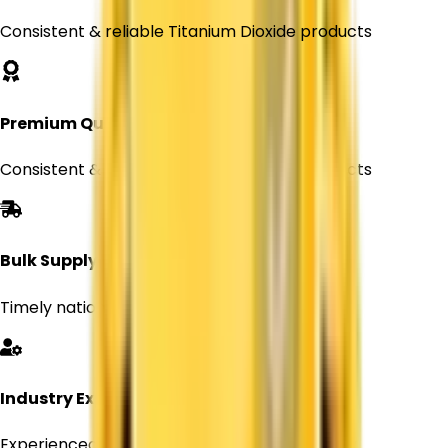
Consistent & reliable Titanium Dioxide products
Premium Quality
Consistent & reliable Titanium Dioxide products
Bulk Supply
Timely nationwide delivery for Every orders
Industry Expertise
Experienced professionals in chemical supply