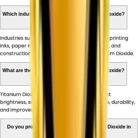
Which industries can benefit from Titanium Dioxide?
Industries such as paints & coatings, plastics, printing
inks, paper manufacturing, rubber, adhesives, and
construction materials commonly use Titanium Dioxide.
What are the advantages of using Titanium Dioxide?
Titanium Dioxide offers high opacity, excellent
brightness, superior whiteness, UV resistance, durability,
and improved product appearance.
Do you provide bulk quantities of Titanium Dioxide in
Allahabad?