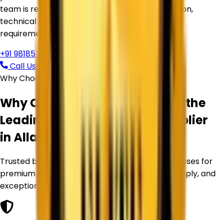
team is ready to assist you with product selection,
technical guidance, pricing, and bulk supply
requirements.
+91 98185 44039
Call Us Now
Request Free Quote
Why Choose Corechem Corporation
Why Corechem Corporation is the
Leading
Titanium Dioxide Supplier
in
Allahabad
?
Trusted by manufacturers and industrial businesses for
premium Titanium Dioxide products, reliable supply, and
exceptional service.