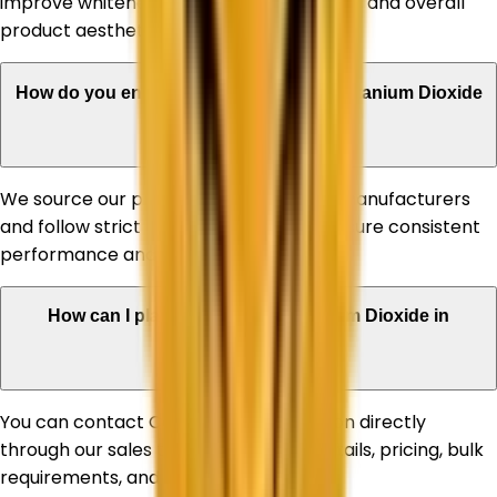
improve whiteness, UV stability, durability, and overall
product aesthetics.
How do you ensure the quality of your Titanium Dioxide
products?
We source our products from reputed manufacturers
and follow strict quality standards to ensure consistent
performance and reliability.
How can I place an order for Titanium Dioxide in
Allahabad?
You can contact Corechem Corporation directly
through our sales team for product details, pricing, bulk
requirements, and delivery assistance.