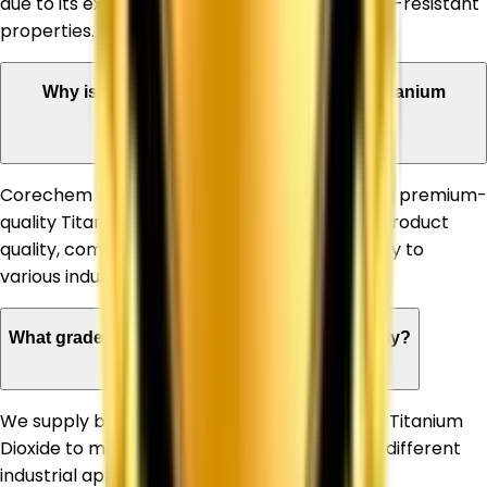
due to its excellent whiteness, opacity, and UV-resistant
properties.
Why is Corechem Corporation a trusted Titanium
Dioxide Supplier in Allahabad?
Corechem Corporation is known for supplying premium-
quality Titanium Dioxide, ensuring consistent product
quality, competitive pricing, and timely delivery to
various industries.
What grades of Titanium Dioxide do you supply?
We supply both Rutile and Anatase grades of Titanium
Dioxide to meet the specific requirements of different
industrial applications.