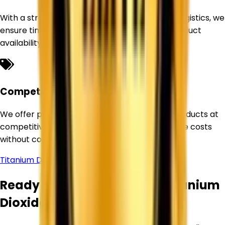
With a strong sourcing network and efficient logistics, we
ensure timely deliveries and uninterrupted product
availability for our customers.
Competitive Pricing
We offer premium-quality Titanium Dioxide products at
competitive prices, helping businesses optimize costs
without compromising quality.
Titanium Dioxide Supplier in
Allahabad
Ready to Source Premium Titanium
Dioxide?