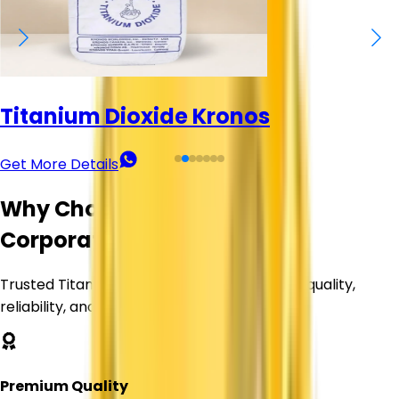
Titanium Dioxide Kronos
Get More Details
Why Choose Corechem
Corporation?
Trusted Titanium Dioxide supplier delivering quality,
reliability, and value.
Premium Quality