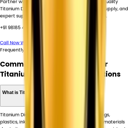
Partner with Corechem Corporation for high-quality
Titanium Dioxide, competitive pricing, reliable supply, and
expert support for your industrial requirements.
+91 98185 44039
Call Now
WhatsApp Us
Frequently Asked Questions
Common Questions About Our
Titanium Dioxide Supply Solutions
What is Titanium Dioxide used for?
Titanium Dioxide is widely used in paints, coatings,
plastics, inks, paper, rubber, and construction materials