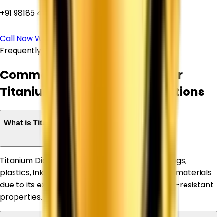
+91 98185 44039
Call Now
WhatsApp Us
Frequently Asked Questions
Common Questions About Our
Titanium Dioxide Supply Solutions
What is Titanium Dioxide used for?
Titanium Dioxide is widely used in paints, coatings,
plastics, inks, paper, rubber, and construction materials
due to its excellent whiteness, opacity, and UV-resistant
properties.