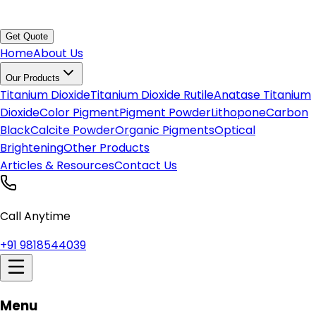
Get Quote
Home
About Us
Our Products
Titanium Dioxide
Titanium Dioxide Rutile
Anatase Titanium
Dioxide
Color Pigment
Pigment Powder
Lithopone
Carbon
Black
Calcite Powder
Organic Pigments
Optical
Brightening
Other Products
Articles & Resources
Contact Us
Call Anytime
+91 9818544039
Menu