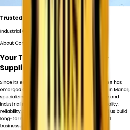
Trusted
Industrial Chemical Supplier
About Corechem Corporation
Your Trusted Titanium Dioxide
Supplier in
Manali
Since its establishment,
Corechem Corporation
has
emerged as a trusted Titanium Dioxide Supplier in
Manali
,
specializing in premium-quality Titanium Dioxide and
industrial raw materials. Our commitment to quality,
reliability, and customer satisfaction has helped us build
long-term relationships with manufacturers and
businesses across diverse industries.