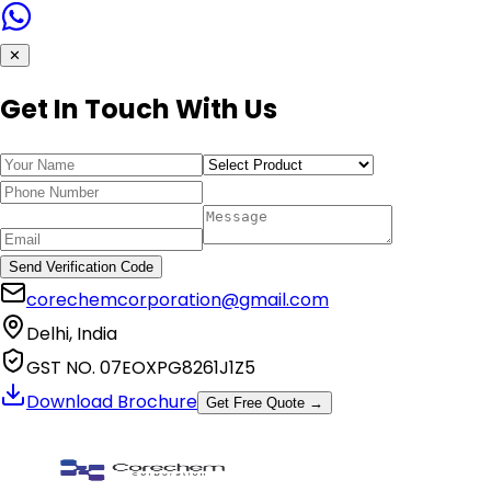
✕
Get In Touch With Us
Send Verification Code
corechemcorporation@gmail.com
Delhi, India
GST NO. 07EOXPG8261J1Z5
Download Brochure
Get Free Quote →