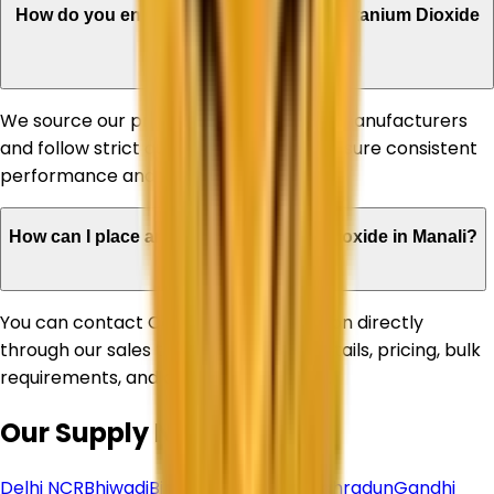
How do you ensure the quality of your Titanium Dioxide
products?
We source our products from reputed manufacturers
and follow strict quality standards to ensure consistent
performance and reliability.
How can I place an order for Titanium Dioxide in Manali?
You can contact Corechem Corporation directly
through our sales team for product details, pricing, bulk
requirements, and delivery assistance.
Our Supply Network
Delhi NCR
Bhiwadi
Bihar
Chhattisgarh
Dehradun
Gandhi