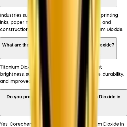
Industries such as paints & coatings, plastics, printing
inks, paper manufacturing, rubber, adhesives, and
construction materials commonly use Titanium Dioxide.
What are the advantages of using Titanium Dioxide?
Titanium Dioxide offers high opacity, excellent
brightness, superior whiteness, UV resistance, durability,
and improved product appearance.
Do you provide bulk quantities of Titanium Dioxide in
Manali?
Yes, Corechem Corporation supplies Titanium Dioxide in