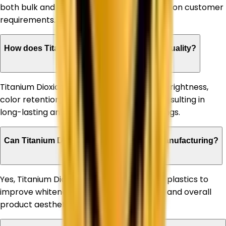
both bulk and customized quantities based on customer
requirements.
How does Titanium Dioxide improve paint quality?
Titanium Dioxide enhances paint opacity, brightness,
color retention, and weather resistance, resulting in
long-lasting and high-performance coatings.
Can Titanium Dioxide be used in plastic manufacturing?
Yes, Titanium Dioxide is extensively used in plastics to
improve whiteness, UV stability, durability, and overall
product aesthetics.