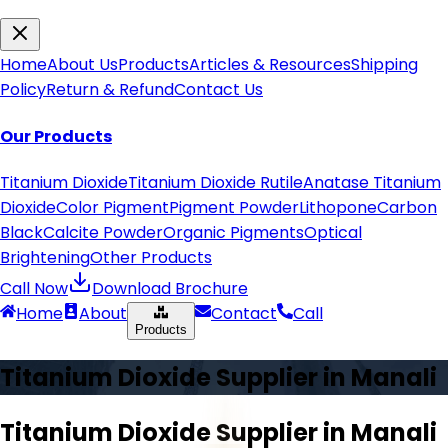
Home
About Us
Products
Articles & Resources
Shipping
Policy
Return & Refund
Contact Us
Our Products
Titanium Dioxide
Titanium Dioxide Rutile
Anatase Titanium
Dioxide
Color Pigment
Pigment Powder
Lithopone
Carbon
Black
Calcite Powder
Organic Pigments
Optical
Brightening
Other Products
Call Now
Download Brochure
Home
About
Contact
Call
Products
Titanium Dioxide Supplier in
Manali
Titanium Dioxide Supplier in
Manali