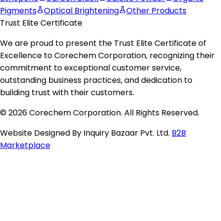
Pigments
Optical Brightening
Other Products
Trust Elite Certificate
We are proud to present the
Trust Elite Certificate of
Excellence
to
Corechem Corporation
, recognizing their
commitment to exceptional customer service,
outstanding business practices, and dedication to
building trust with their customers.
© 2026 Corechem Corporation. All Rights Reserved.
Website Designed By Inquiry Bazaar Pvt. Ltd.
B2B
Marketplace