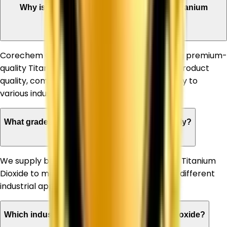
Why is Corechem Corporation a trusted Titanium
Dioxide Supplier in Manali?
Corechem Corporation is known for supplying premium-
quality Titanium Dioxide, ensuring consistent product
quality, competitive pricing, and timely delivery to
various industries.
What grades of Titanium Dioxide do you supply?
We supply both Rutile and Anatase grades of Titanium
Dioxide to meet the specific requirements of different
industrial applications.
Which industries can benefit from Titanium Dioxide?