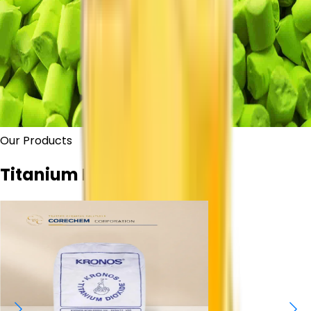
Our Products
Titanium Dioxide Grades