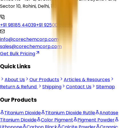
Sector 10, Rohini, Delhi, 110085
+91 98185 44039
+91 92500 56235
info@corechemcorp.com
sales@corechemcorp.com
Get Bulk Pricing
Quick Links
About Us
Our Products
Articles & Resources
Return & Refund
Shipping
Contact Us
Sitemap
Our Products
Titanium Dioxide
Titanium Dioxide Rutile
Anatase
Titanium Dioxide
Color Pigment
Pigment Powder
Lithopone
Carbon Black
Calcite Powder
Organic