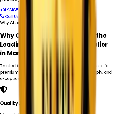
+91 98185 44039
Call Us Now
Request Free Quote
Why Choose Corechem Corporation
Why Corechem Corporation is the
Leading
Titanium Dioxide Supplier
in
Manali
?
Trusted by manufacturers and industrial businesses for
premium Titanium Dioxide products, reliable supply, and
exceptional service.
Quality Assurance