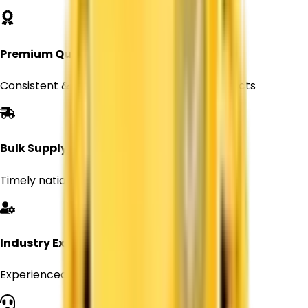
Premium Quality
Consistent & reliable Titanium Dioxide products
Bulk Supply
Timely nationwide delivery for Every orders
Industry Expertise
Experienced professionals in chemical supply