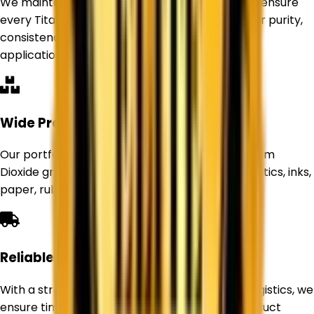
We maintain strict quality control standards to ensure
every Titanium Dioxide product delivers superior purity,
consistency, and performance for industrial
applications.
Wide Product Range
Our portfolio includes Rutile and Anatase Titanium
Dioxide grades suitable for paints, coatings, plastics, inks,
paper, rubber, and other industries.
Reliable Supply Network
With a strong sourcing network and efficient logistics, we
ensure timely deliveries and uninterrupted product