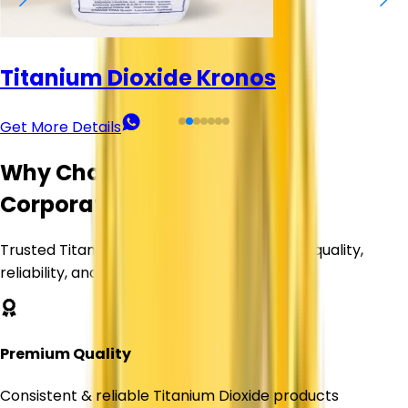
Titanium Dioxide (TiO₂) - KMML
Get More Details
Why Choose Corechem
Corporation?
Trusted Titanium Dioxide supplier delivering quality,
reliability, and value.
Premium Quality
Consistent & reliable Titanium Dioxide products