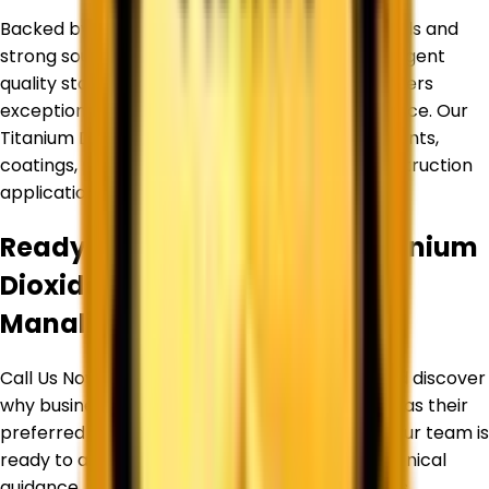
Backed by an experienced team of professionals and
strong sourcing partnerships, we maintain stringent
quality standards to ensure every product delivers
exceptional purity, consistency, and performance. Our
Titanium Dioxide products are widely used in paints,
coatings, plastics, inks, paper, rubber, and construction
applications.
Ready to Source Premium
Titanium
Dioxide
By Trusted Supplier in
Manali
?
Call Us Now or Request a Free Quote Today and discover
why businesses trust
Corechem Corporation
as their
preferred Titanium Dioxide Supplier in
Manali
. Our team is
ready to assist you with product selection, technical
guidance, pricing, and bulk supply requirements.