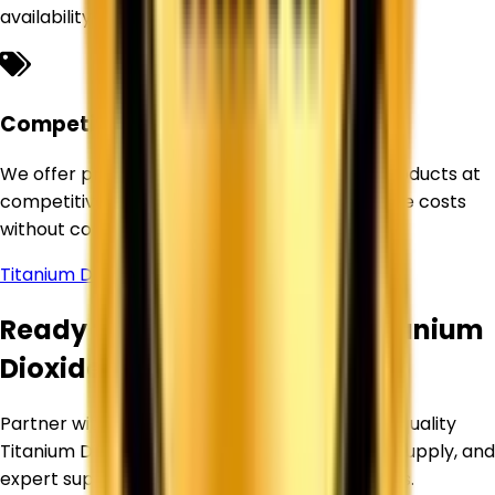
availability for our customers.
Competitive Pricing
We offer premium-quality Titanium Dioxide products at
competitive prices, helping businesses optimize costs
without compromising quality.
Titanium Dioxide Supplier in
Manali
Ready to Source Premium Titanium
Dioxide?
Partner with Corechem Corporation for high-quality
Titanium Dioxide, competitive pricing, reliable supply, and
expert support for your industrial requirements.