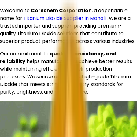
Welcome to
Corechem Corporation
, a dependable
name for
Titanium Dioxide Supplier in
Manali
. We are a
trusted importer and supplier, providing premium-
quality Titanium Dioxide solutions that contribute to
superior product performance across various industries.
Our commitment to
quality, consistency, and
reliability
helps manufacturers achieve better results
while maintaining efficiency in their production
processes. We source and supply high-grade Titanium
Dioxide that meets stringent industry standards for
purity, brightness, and performance.