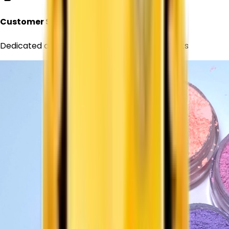
Customer Support
Dedicated assistance for all your requirements