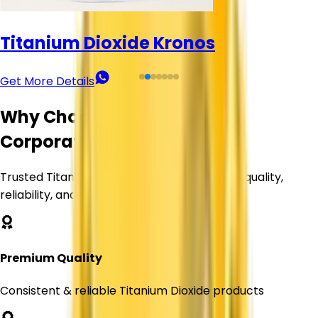
Titanium Dioxide Kronos
Get More Details
Why Choose Corechem
Corporation?
Trusted Titanium Dioxide supplier delivering quality,
reliability, and value.
Premium Quality
Consistent & reliable Titanium Dioxide products