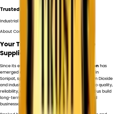
Trusted
Industrial Chemical Supplier
About Corechem Corporation
Your Trusted Titanium Dioxide
Supplier in
Sonipat
Since its establishment,
Corechem Corporation
has
emerged as a trusted Titanium Dioxide Supplier in
Sonipat
, specializing in premium-quality Titanium Dioxide
and industrial raw materials. Our commitment to quality,
reliability, and customer satisfaction has helped us build
long-term relationships with manufacturers and
businesses across diverse industries.