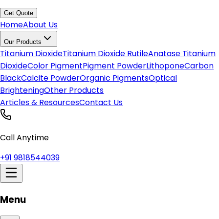
Get Quote
Home
About Us
Our Products
Titanium Dioxide
Titanium Dioxide Rutile
Anatase Titanium
Dioxide
Color Pigment
Pigment Powder
Lithopone
Carbon
Black
Calcite Powder
Organic Pigments
Optical
Brightening
Other Products
Articles & Resources
Contact Us
Call Anytime
+91 9818544039
Menu