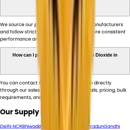
products?
We source our products from reputed manufacturers
and follow strict quality standards to ensure consistent
performance and reliability.
How can I place an order for Titanium Dioxide in
Sonipat?
You can contact Corechem Corporation directly
through our sales team for product details, pricing, bulk
requirements, and delivery assistance.
Our Supply Network
Delhi NCR
Bhiwadi
Bihar
Chhattisgarh
Dehradun
Gandhi