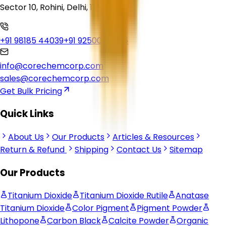
Sector 10, Rohini, Delhi, 110085
+91 98185 44039
+91 92500 56235
info@corechemcorp.com
sales@corechemcorp.com
Get Bulk Pricing
Quick Links
About Us
Our Products
Articles & Resources
Return & Refund
Shipping
Contact Us
Sitemap
Our Products
Titanium Dioxide
Titanium Dioxide Rutile
Anatase
Titanium Dioxide
Color Pigment
Pigment Powder
Lithopone
Carbon Black
Calcite Powder
Organic