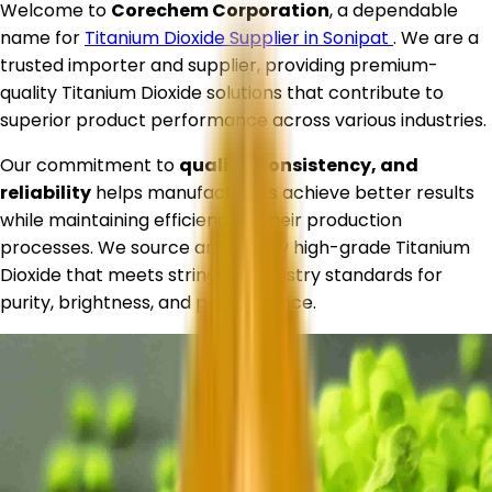
Welcome to
Corechem Corporation
, a dependable
name for
Titanium Dioxide Supplier in
Sonipat
. We are a
trusted importer and supplier, providing premium-
quality Titanium Dioxide solutions that contribute to
superior product performance across various industries.
Our commitment to
quality, consistency, and
reliability
helps manufacturers achieve better results
while maintaining efficiency in their production
processes. We source and supply high-grade Titanium
Dioxide that meets stringent industry standards for
purity, brightness, and performance.