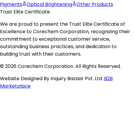
Pigments
Optical Brightening
Other Products
Trust Elite Certificate
We are proud to present the
Trust Elite Certificate of
Excellence
to
Corechem Corporation
, recognizing their
commitment to exceptional customer service,
outstanding business practices, and dedication to
building trust with their customers.
© 2026 Corechem Corporation. All Rights Reserved.
Website Designed By Inquiry Bazaar Pvt. Ltd.
B2B
Marketplace