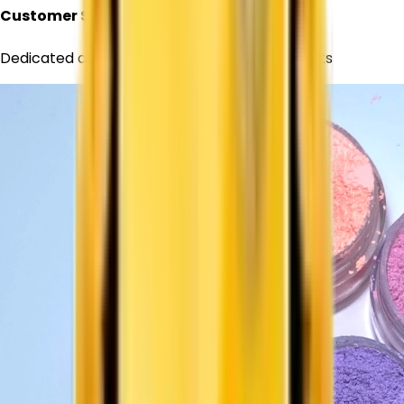
Customer Support
Dedicated assistance for all your requirements