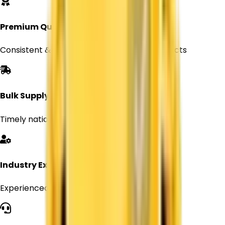
Premium Quality
Consistent & reliable Titanium Dioxide products
Bulk Supply
Timely nationwide delivery for Every orders
Industry Expertise
Experienced professionals in chemical supply