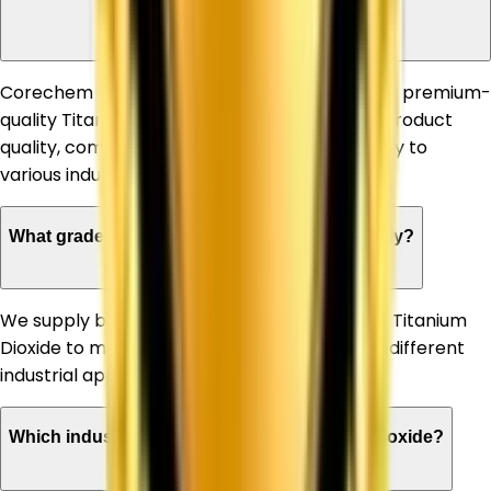
Dioxide Supplier in Sonipat?
Corechem Corporation is known for supplying premium-
quality Titanium Dioxide, ensuring consistent product
quality, competitive pricing, and timely delivery to
various industries.
What grades of Titanium Dioxide do you supply?
We supply both Rutile and Anatase grades of Titanium
Dioxide to meet the specific requirements of different
industrial applications.
Which industries can benefit from Titanium Dioxide?