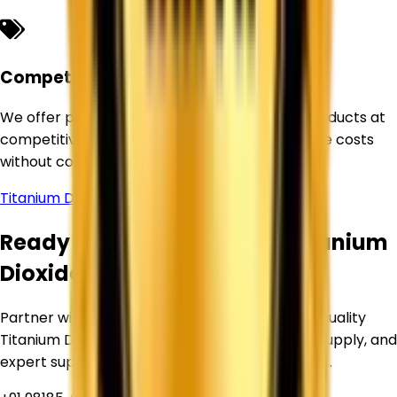
Competitive Pricing
We offer premium-quality Titanium Dioxide products at
competitive prices, helping businesses optimize costs
without compromising quality.
Titanium Dioxide Supplier in
Sonipat
Ready to Source Premium Titanium
Dioxide?
Partner with Corechem Corporation for high-quality
Titanium Dioxide, competitive pricing, reliable supply, and
expert support for your industrial requirements.