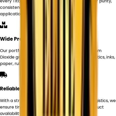
every Titanium Dioxide product delivers superior purity,
consistency, and performance for industrial
applications.
Wide Product Range
Our portfolio includes Rutile and Anatase Titanium
Dioxide grades suitable for paints, coatings, plastics, inks,
paper, rubber, and other industries.
Reliable Supply Network
With a strong sourcing network and efficient logistics, we
ensure timely deliveries and uninterrupted product
availability for our customers.