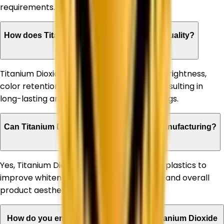
requirements.
How does Titanium Dioxide improve paint quality?
Titanium Dioxide enhances paint opacity, brightness,
color retention, and weather resistance, resulting in
long-lasting and high-performance coatings.
Can Titanium Dioxide be used in plastic manufacturing?
Yes, Titanium Dioxide is extensively used in plastics to
improve whiteness, UV stability, durability, and overall
product aesthetics.
How do you ensure the quality of your Titanium Dioxide