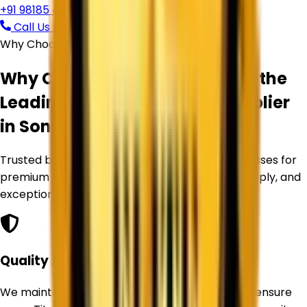
+91 98185 44039
Call Us Now
Request Free Quote
Why Choose Corechem Corporation
Why Corechem Corporation is the
Leading
Titanium Dioxide Supplier
in
Sonipat
?
Trusted by manufacturers and industrial businesses for
premium Titanium Dioxide products, reliable supply, and
exceptional service.
Quality Assurance
We maintain strict quality control standards to ensure