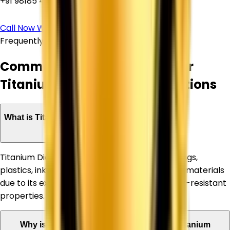
+91 98185 44039
Call Now
WhatsApp Us
Frequently Asked Questions
Common Questions About Our
Titanium Dioxide Supply Solutions
What is Titanium Dioxide used for?
Titanium Dioxide is widely used in paints, coatings,
plastics, inks, paper, rubber, and construction materials
due to its excellent whiteness, opacity, and UV-resistant
properties.
Why is Corechem Corporation a trusted Titanium