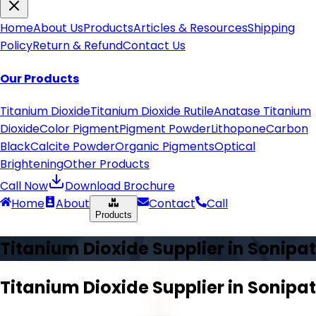
Home
About Us
Products
Articles & Resources
Shipping
Policy
Return & Refund
Contact Us
Our Products
Titanium Dioxide
Titanium Dioxide Rutile
Anatase Titanium
Dioxide
Color Pigment
Pigment Powder
Lithopone
Carbon
Black
Calcite Powder
Organic Pigments
Optical
Brightening
Other Products
Call Now
Download Brochure
Home
About
Contact
Call
Products
Titanium Dioxide Supplier in
Sonipat
Titanium Dioxide Supplier in
Sonipat