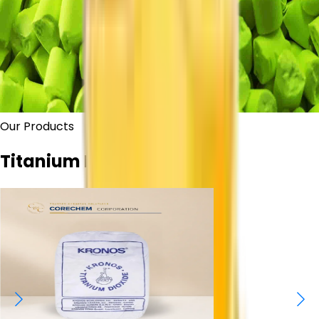
Our Products
Titanium Dioxide Grades