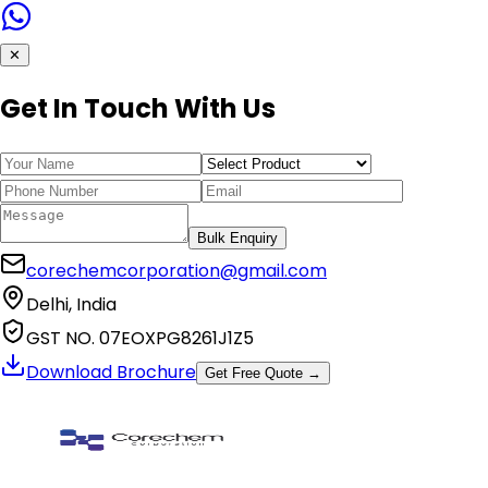
✕
Get In Touch With Us
Bulk Enquiry
corechemcorporation@gmail.com
Delhi, India
GST NO. 07EOXPG8261J1Z5
Download Brochure
Get Free Quote →