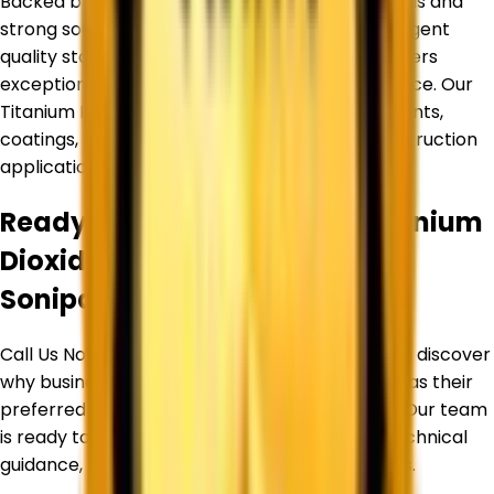
Backed by an experienced team of professionals and
strong sourcing partnerships, we maintain stringent
quality standards to ensure every product delivers
exceptional purity, consistency, and performance. Our
Titanium Dioxide products are widely used in paints,
coatings, plastics, inks, paper, rubber, and construction
applications.
Ready to Source Premium
Titanium
Dioxide
By Trusted Supplier in
Sonipat
?
Call Us Now or Request a Free Quote Today and discover
why businesses trust
Corechem Corporation
as their
preferred Titanium Dioxide Supplier in
Sonipat
. Our team
is ready to assist you with product selection, technical
guidance, pricing, and bulk supply requirements.