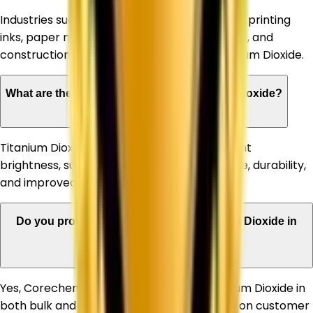
Industries such as paints & coatings, plastics, printing
inks, paper manufacturing, rubber, adhesives, and
construction materials commonly use Titanium Dioxide.
What are the advantages of using Titanium Dioxide?
Titanium Dioxide offers high opacity, excellent
brightness, superior whiteness, UV resistance, durability,
and improved product appearance.
Do you provide bulk quantities of Titanium Dioxide in
Sonipat?
Yes, Corechem Corporation supplies Titanium Dioxide in
both bulk and customized quantities based on customer