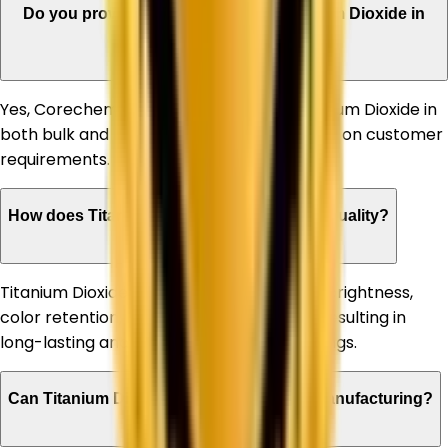
Do you provide bulk quantities of Titanium Dioxide in
Himachal Pradesh?
Yes, Corechem Corporation supplies Titanium Dioxide in
both bulk and customized quantities based on customer
requirements.
How does Titanium Dioxide improve paint quality?
Titanium Dioxide enhances paint opacity, brightness,
color retention, and weather resistance, resulting in
long-lasting and high-performance coatings.
Can Titanium Dioxide be used in plastic manufacturing?