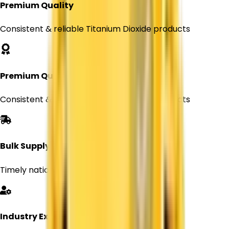
Premium Quality
Consistent & reliable Titanium Dioxide products
Premium Quality
Consistent & reliable Titanium Dioxide products
Bulk Supply
Timely nationwide delivery for Every orders
Industry Expertise