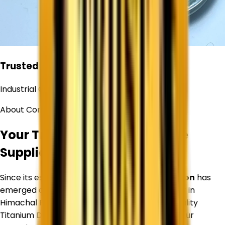
Trusted
Industrial Chemical Supplier
About Corechem Corporation
Your Trusted Titanium Dioxide
Supplier in
Himachal Pradesh
Since its establishment,
Corechem Corporation
has
emerged as a trusted Titanium Dioxide Supplier in
Himachal Pradesh
, specializing in premium-quality
Titanium Dioxide and industrial raw materials. Our