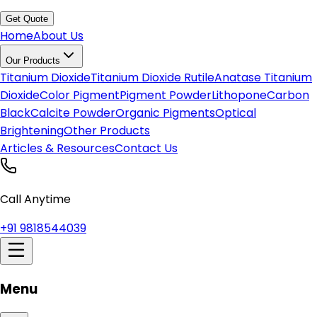
Get Quote
Home
About Us
Our Products
Titanium Dioxide
Titanium Dioxide Rutile
Anatase Titanium
Dioxide
Color Pigment
Pigment Powder
Lithopone
Carbon
Black
Calcite Powder
Organic Pigments
Optical
Brightening
Other Products
Articles & Resources
Contact Us
Call Anytime
+91 9818544039
Menu