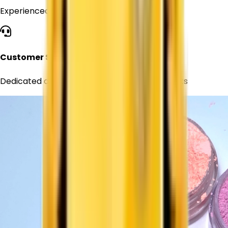
Experienced professionals in chemical supply
Customer Support
Dedicated assistance for all your requirements