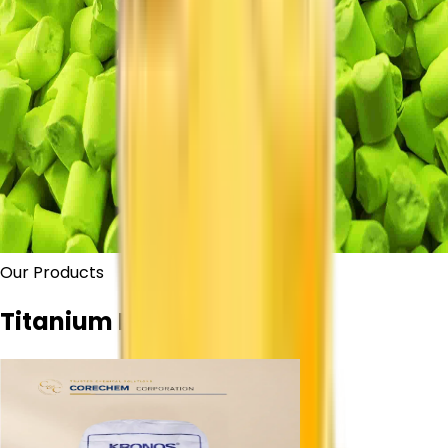
Our Products
Titanium Dioxide Grades