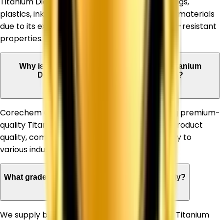
Titanium Dioxide is widely used in paints, coatings,
plastics, inks, paper, rubber, and construction materials
due to its excellent whiteness, opacity, and UV-resistant
properties.
Why is Corechem Corporation a trusted Titanium
Dioxide Supplier in Himachal Pradesh?
Corechem Corporation is known for supplying premium-
quality Titanium Dioxide, ensuring consistent product
quality, competitive pricing, and timely delivery to
various industries.
What grades of Titanium Dioxide do you supply?
We supply both Rutile and Anatase grades of Titanium