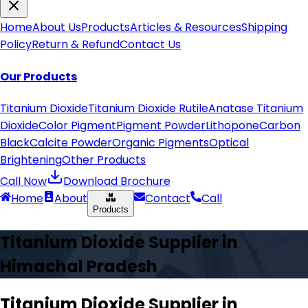
Home
About Us
Products
Articles & Resources
Shipping
Policy
Return & Refund
Contact Us
Our Products
Titanium Dioxide
Titanium Dioxide Rutile
Anatase Titanium
Dioxide
Color Pigment
Pigment Powder
Lithopone
Carbon
Black
Calcite Powder
Organic Pigments
Optical
Brightening
Other Products
Call Now
Download Brochure
Home
About
Contact
Call
Products
Titanium Dioxide Supplier in
Himachal Pradesh
Titanium Dioxide Supplier in