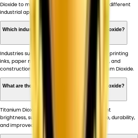
Dioxide to meet the specific requirements of different
industrial applications.
Which industries can benefit from Titanium Dioxide?
Industries such as paints & coatings, plastics, printing
inks, paper manufacturing, rubber, adhesives, and
construction materials commonly use Titanium Dioxide.
What are the advantages of using Titanium Dioxide?
Titanium Dioxide offers high opacity, excellent
brightness, superior whiteness, UV resistance, durability,
and improved product appearance.