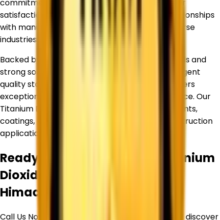
commitment to quality, reliability, and customer
satisfaction has helped us build long-term relationships
with manufacturers and businesses across diverse
industries.
Backed by an experienced team of professionals and
strong sourcing partnerships, we maintain stringent
quality standards to ensure every product delivers
exceptional purity, consistency, and performance. Our
Titanium Dioxide products are widely used in paints,
coatings, plastics, inks, paper, rubber, and construction
applications.
Ready to Source Premium
Titanium
Dioxide
By Trusted Supplier in
Himachal Pradesh
?
Call Us Now or Request a Free Quote Today and discover