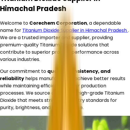
Himachal Pradesh
Welcome to
Corechem Corporation
, a dependable
name for
Titanium Dioxide Supplier in
Himachal Pradesh
.
We are a trusted importer and supplier, providing
premium-quality Titanium Dioxide solutions that
contribute to superior product performance across
various industries.
Our commitment to
quality, consistency, and
reliability
helps manufacturers achieve better results
while maintaining efficiency in their production
processes. We source and supply high-grade Titanium
Dioxide that meets stringent industry standards for
purity, brightness, and performance.