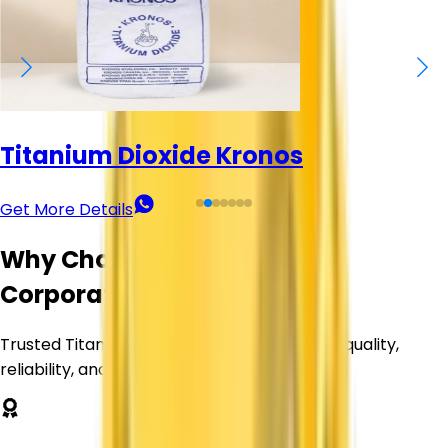
Titanium Dioxide Kronos
Get More Details
Why Choose Corechem
Corporation?
Trusted Titanium Dioxide supplier delivering quality,
reliability, and value.