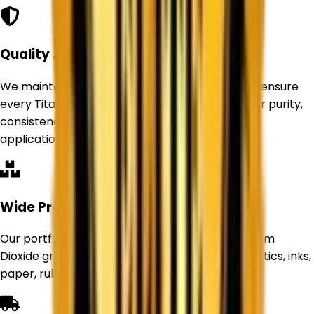
Quality Assurance
We maintain strict quality control standards to ensure
every Titanium Dioxide product delivers superior purity,
consistency, and performance for industrial
applications.
Wide Product Range
Our portfolio includes Rutile and Anatase Titanium
Dioxide grades suitable for paints, coatings, plastics, inks,
paper, rubber, and other industries.