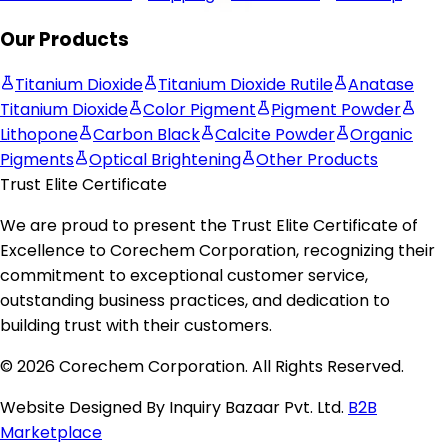
Our Products
Titanium Dioxide
Titanium Dioxide Rutile
Anatase
Titanium Dioxide
Color Pigment
Pigment Powder
Lithopone
Carbon Black
Calcite Powder
Organic
Pigments
Optical Brightening
Other Products
Trust Elite Certificate
We are proud to present the
Trust Elite Certificate of
Excellence
to
Corechem Corporation
, recognizing their
commitment to exceptional customer service,
outstanding business practices, and dedication to
building trust with their customers.
© 2026 Corechem Corporation. All Rights Reserved.
Website Designed By Inquiry Bazaar Pvt. Ltd.
B2B
Marketplace