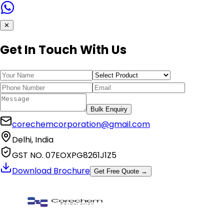
✕
Get In Touch With Us
Bulk Enquiry
corechemcorporation@gmail.com
Delhi, India
GST NO. 07EOXPG8261J1Z5
Download Brochure
Get Free Quote →