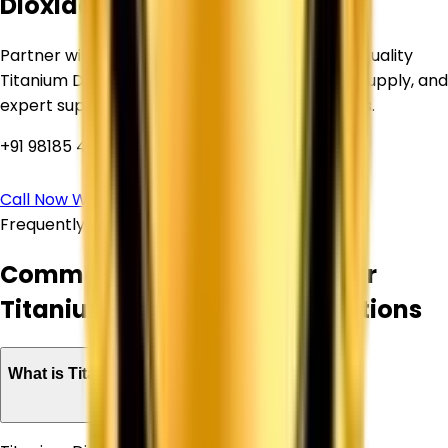
Dioxide?
Partner with Corechem Corporation for high-quality
Titanium Dioxide, competitive pricing, reliable supply, and
expert support for your industrial requirements.
+91 98185 44039
Call Now
WhatsApp Us
Frequently Asked Questions
Common Questions About Our
Titanium Dioxide Supply Solutions
What is Titanium Dioxide used for?