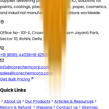
Supplier delivering premium-quality TiO₂ solutions for
paints, coatings, plastics, inks, rubber, paper, cosmetics,
and industrial manufacturing applications worldwide.
Office No- 101-E, Crown Heights, Swarn Jayanti Park,
Sector 10, Rohini, Delhi, 110085
+91 98185 44039
+91 92500 56235
info@corechemcorp.com
sales@corechemcorp.com
Get Bulk Pricing
Quick Links
About Us
Our Products
Articles & Resources
Return & Refund
Shipping
Contact Us
Sitemap