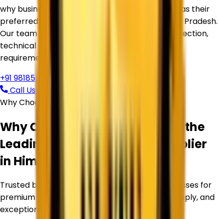
why businesses trust
Corechem Corporation
as their
preferred Titanium Dioxide Supplier in
Himachal Pradesh
.
Our team is ready to assist you with product selection,
technical guidance, pricing, and bulk supply
requirements.
+91 98185 44039
Call Us Now
Request Free Quote
Why Choose Corechem Corporation
Why Corechem Corporation is the
Leading
Titanium Dioxide Supplier
in
Himachal Pradesh
?
Trusted by manufacturers and industrial businesses for
premium Titanium Dioxide products, reliable supply, and
exceptional service.