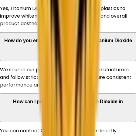
Yes, Titanium Dioxide is extensively used in plastics to
improve whiteness, UV stability, durability, and overall
product aesthetics.
How do you ensure the quality of your Titanium Dioxide
products?
We source our products from reputed manufacturers
and follow strict quality standards to ensure consistent
performance and reliability.
How can I place an order for Titanium Dioxide in
Himachal Pradesh?
You can contact Corechem Corporation directly