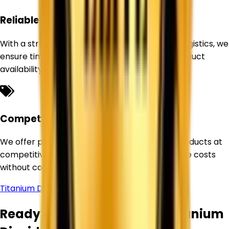
Reliable Supply Network
With a strong sourcing network and efficient logistics, we
ensure timely deliveries and uninterrupted product
availability for our customers.
Competitive Pricing
We offer premium-quality Titanium Dioxide products at
competitive prices, helping businesses optimize costs
without compromising quality.
Titanium Dioxide Supplier in
Himachal Pradesh
Ready to Source Premium Titanium