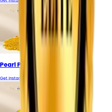
Get Instant Price
Pearl Pigment Powder
Get Instant Price