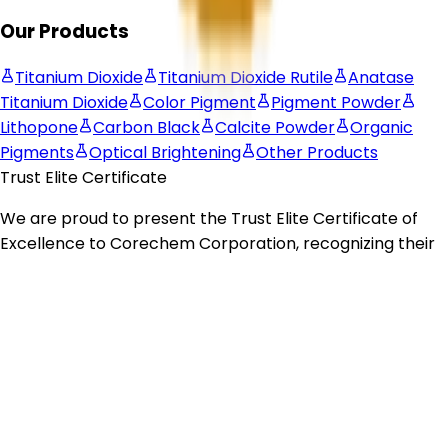
Our Products
Titanium Dioxide
Titanium Dioxide Rutile
Anatase
Titanium Dioxide
Color Pigment
Pigment Powder
Lithopone
Carbon Black
Calcite Powder
Organic
Pigments
Optical Brightening
Other Products
Trust Elite Certificate
We are proud to present the
Trust Elite Certificate of
Excellence
to
Corechem Corporation
, recognizing their
commitment to exceptional customer service,
outstanding business practices, and dedication to
building trust with their customers.
© 2026 Corechem Corporation. All Rights Reserved.
Website Designed By Inquiry Bazaar Pvt. Ltd.
B2B
Marketplace