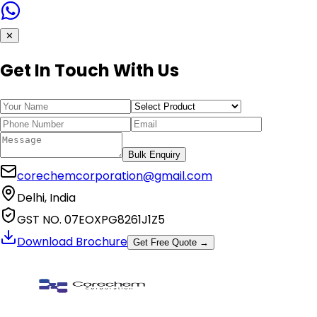
✕
Get In Touch With Us
Bulk Enquiry
corechemcorporation@gmail.com
Delhi, India
GST NO. 07EOXPG8261J1Z5
Download Brochure
Get Free Quote →