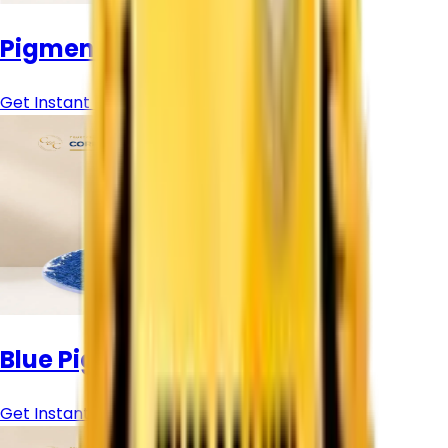
Pigment Colour Powder
Get Instant Price
Blue Pigment Powder
Get Instant Price