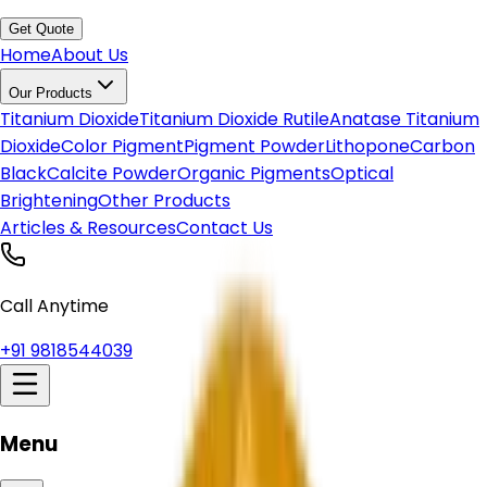
Get Quote
Home
About Us
Our Products
Titanium Dioxide
Titanium Dioxide Rutile
Anatase Titanium
Dioxide
Color Pigment
Pigment Powder
Lithopone
Carbon
Black
Calcite Powder
Organic Pigments
Optical
Brightening
Other Products
Articles & Resources
Contact Us
Call Anytime
+91 9818544039
Menu