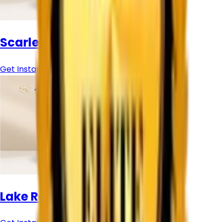
Scarlet Chrome Pigment
Get Instant Price
Lake Red 507 Sudarshan