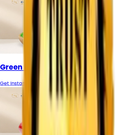
Green Pigment Powder
Get Instant Price