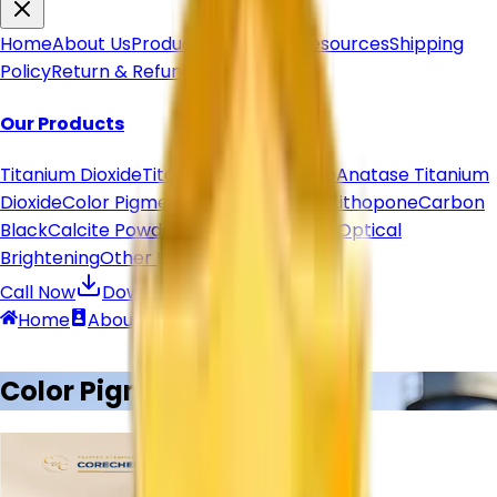
Home
About Us
Products
Articles & Resources
Shipping
Policy
Return & Refund
Contact Us
Our Products
Titanium Dioxide
Titanium Dioxide Rutile
Anatase Titanium
Dioxide
Color Pigment
Pigment Powder
Lithopone
Carbon
Black
Calcite Powder
Organic Pigments
Optical
Brightening
Other Products
Call Now
Download Brochure
Home
About
Contact
Call
Products
Color Pigment