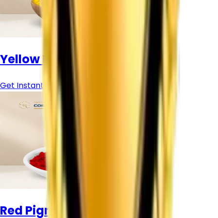
Yellow Pigment Powder
Get Instant Price
Red Pigment Powder