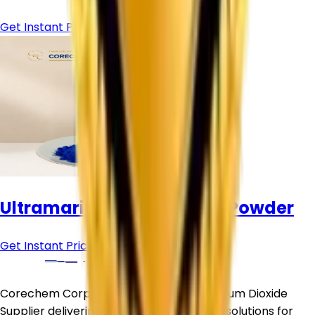
Get Instant Price
Ultramarine Blue Pigment Powder
Get Instant Price
Corechem Corporation is a trusted Titanium Dioxide
Supplier delivering premium-quality TiO₂ solutions for