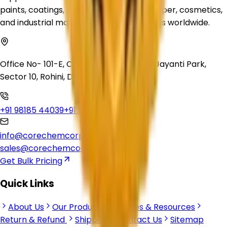
paints, coatings, plastics, inks, rubber, paper, cosmetics,
and industrial manufacturing applications worldwide.
Office No- 101-E, Crown Heights, Swarn Jayanti Park,
Sector 10, Rohini, Delhi, 110085
+91 98185 44039
+91 92500 56235
info@corechemcorp.com
sales@corechemcorp.com
Get Bulk Pricing
Quick Links
About Us
Our Products
Articles & Resources
Return & Refund
Shipping
Contact Us
Sitemap