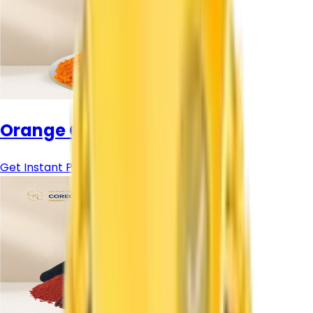
Orange Colour Pigment
Get Instant Price